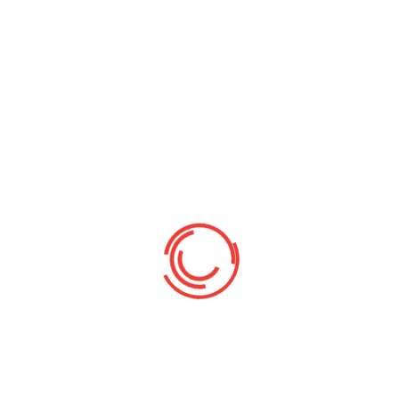
Religion from Universitas Islam Negeri Sunan
Kalijaga Yogyakarta, where his academic
dedication and exemplary character earned
him the Mahasiswa Teladan Mutu (Outstanding
Read More
By:
Damar Nusantara
42
Comments off
Head Office