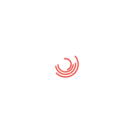
HasTech Limited
COMPANY:
Meeting
CATEGORY:
$2500
BUDGET:
RELATED PROJECT
Dummy text of the politic
Family
Chairman Election