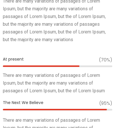
There are many variations of passages of Lorem
Ipsum, but the majority are many variations of
passages of Lorem Ipsum, but the of Lorem Ipsum,
but the majority are many variations of passages
passages of Lorem Ipsum, but the of Lorem Ipsum,
but the majority are many variations
At present
(70%)
There are many variations of passages of Lorem
Ipsum, but the majority are many variations of
passages of Lorem Ipsum, but the of Lorem Ipsum
The Next We Believe
(95%)
There are many variations of passages of Lorem
Ipsum, but the majority are many variations of