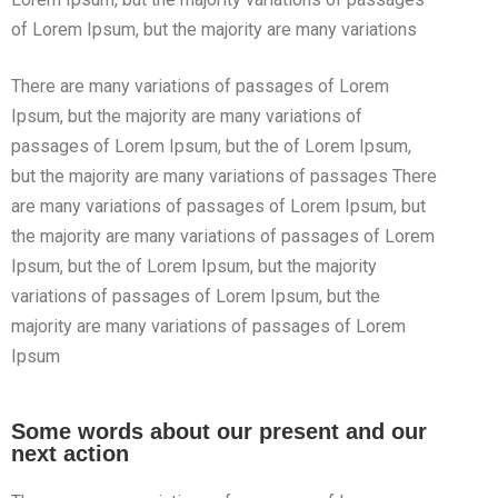
of Lorem Ipsum, but the majority are many variations
There are many variations of passages of Lorem
Ipsum, but the majority are many variations of
passages of Lorem Ipsum, but the of Lorem Ipsum,
but the majority are many variations of passages There
are many variations of passages of Lorem Ipsum, but
the majority are many variations of passages of Lorem
Ipsum, but the of Lorem Ipsum, but the majority
variations of passages of Lorem Ipsum, but the
majority are many variations of passages of Lorem
Ipsum
Some words about our present and our
next action