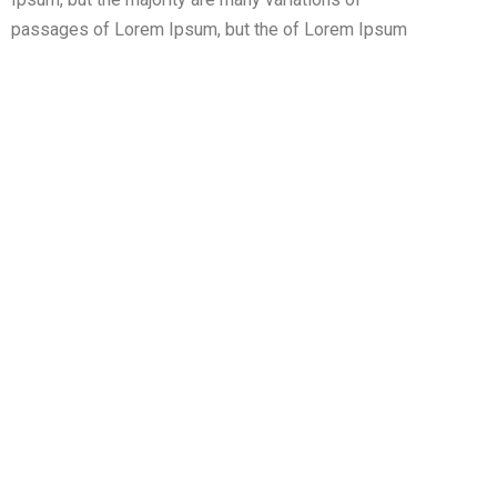
passages of Lorem Ipsum, but the of Lorem Ipsum