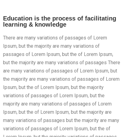
Education is the process of facilitating
learning & knowledge
There are many variations of passages of Lorem
Ipsum, but the majority are many variations of
passages of Lorem Ipsum, but the of Lorem Ipsum,
but the majority are many variations of passages There
are many variations of passages of Lorem Ipsum, but
the majority are many variations of passages of Lorem
Ipsum, but the of Lorem Ipsum, but the majority
variations of passages of Lorem Ipsum, but the
majority are many variations of passages of Lorem
Ipsum, but the of Lorem Ipsum, but the majority are
many variations of passages but the majority are many
variations of passages of Lorem Ipsum, but the of
Lorem Ipsum, but the majority variations of passages